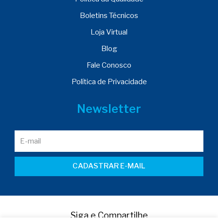
Boletins Técnicos
Loja Virtual
Blog
Fale Conosco
Política de Privacidade
Newsletter
CADASTRAR E-MAIL
Siga e Compartilhe