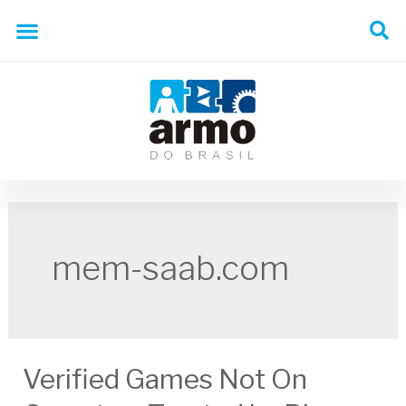
mem-saab.com
Verified Games Not On