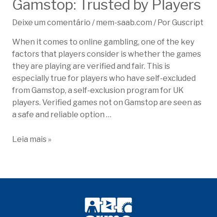
Gamstop: Trusted by Players
Deixe um comentário
/
mem-saab.com
/ Por
Guscript
When it comes to online gambling, one of the key
factors that players consider is whether the games
they are playing are verified and fair. This is
especially true for players who have self-excluded
from Gamstop, a self-exclusion program for UK
players. Verified games not on Gamstop are seen as
a safe and reliable option …
Leia mais »