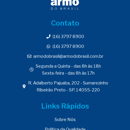
Contato
(16) 3797 8900
(16) 3797 8900
armodobrasil@armodobrasil.com.br
Segunda a Quinta - das 8h às 18h
Sexta-feira - das 8h às 17h
R. Adalberto Pajuaba, 202 - Sumarezinho
Ribeirão Preto - SP, 14055-220
Links Rápidos
Sobre Nós
Política da Qualidade