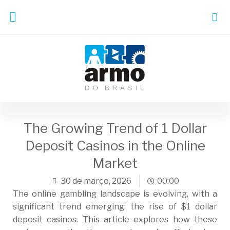
The Growing Trend of 1 Dollar
Deposit Casinos in the Online
Market
30 de março, 2026
00:00
The online gambling landscape is evolving, with a
significant trend emerging: the rise of $1 dollar
deposit casinos. This article explores how these