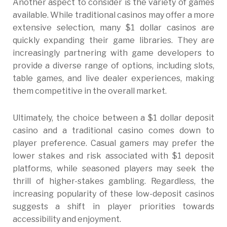
Another aspect to consider is the variety of games
available. While traditional casinos may offer a more
extensive selection, many $1 dollar casinos are
quickly expanding their game libraries. They are
increasingly partnering with game developers to
provide a diverse range of options, including slots,
table games, and live dealer experiences, making
them competitive in the overall market.
Ultimately, the choice between a $1 dollar deposit
casino and a traditional casino comes down to
player preference. Casual gamers may prefer the
lower stakes and risk associated with $1 deposit
platforms, while seasoned players may seek the
thrill of higher-stakes gambling. Regardless, the
increasing popularity of these low-deposit casinos
suggests a shift in player priorities towards
accessibility and enjoyment.