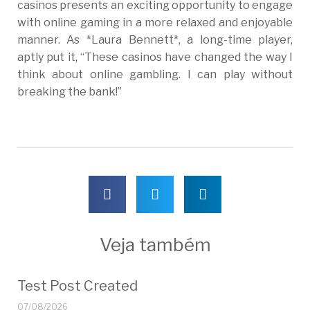
casinos presents an exciting opportunity to engage
with online gaming in a more relaxed and enjoyable
manner. As *Laura Bennett*, a long-time player,
aptly put it, “These casinos have changed the way I
think about online gambling. I can play without
breaking the bank!”
Veja também
Test Post Created
07/08/2026