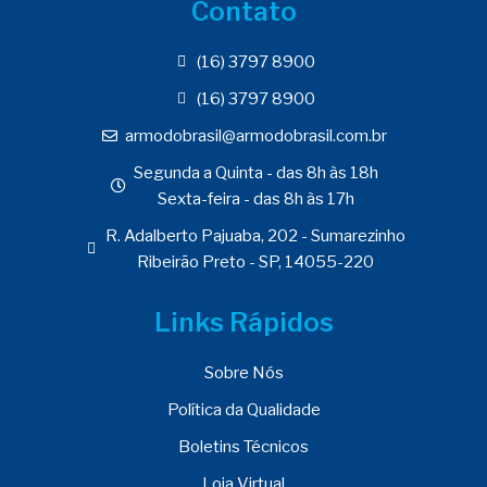
Contato
(16) 3797 8900
(16) 3797 8900
armodobrasil@armodobrasil.com.br
Segunda a Quinta - das 8h às 18h
Sexta-feira - das 8h às 17h
R. Adalberto Pajuaba, 202 - Sumarezinho
Ribeirão Preto - SP, 14055-220
Links Rápidos
Sobre Nós
Política da Qualidade
Boletins Técnicos
Loja Virtual