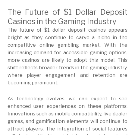
The Future of $1 Dollar Deposit
Casinos in the Gaming Industry
The future of $1 dollar deposit casinos appears
bright as they continue to carve a niche in the
competitive online gambling market. With the
increasing demand for accessible gaming options,
more casinos are likely to adopt this model. This
shift reflects broader trends in the gaming industry,
where player engagement and retention are
becoming paramount.
As technology evolves, we can expect to see
enhanced user experiences on these platforms.
Innovations such as mobile compatibility, live dealer
games, and gamification elements will continue to
attract players. The integration of social features