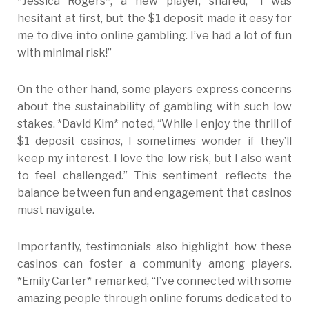
*Jessica Rogers*, a new player, shared, “I was
hesitant at first, but the $1 deposit made it easy for
me to dive into online gambling. I’ve had a lot of fun
with minimal risk!”
On the other hand, some players express concerns
about the sustainability of gambling with such low
stakes. *David Kim* noted, “While I enjoy the thrill of
$1 deposit casinos, I sometimes wonder if they’ll
keep my interest. I love the low risk, but I also want
to feel challenged.” This sentiment reflects the
balance between fun and engagement that casinos
must navigate.
Importantly, testimonials also highlight how these
casinos can foster a community among players.
*Emily Carter* remarked, “I’ve connected with some
amazing people through online forums dedicated to