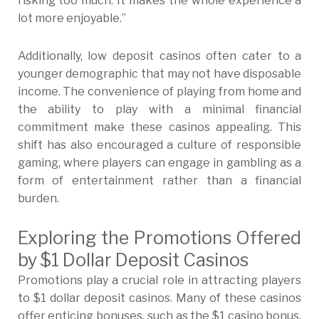
risking too much. It makes the whole experience a
lot more enjoyable.”
Additionally, low deposit casinos often cater to a
younger demographic that may not have disposable
income. The convenience of playing from home and
the ability to play with a minimal financial
commitment make these casinos appealing. This
shift has also encouraged a culture of responsible
gaming, where players can engage in gambling as a
form of entertainment rather than a financial
burden.
Exploring the Promotions Offered
by $1 Dollar Deposit Casinos
Promotions play a crucial role in attracting players
to $1 dollar deposit casinos. Many of these casinos
offer enticing bonuses, such as the $1 casino bonus,