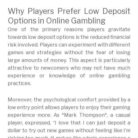
Why Players Prefer Low Deposit
Options in Online Gambling
One of the primary reasons players gravitate
towards low deposit options is the reduced financial
risk involved. Players can experiment with different
games and strategies without the fear of losing
large amounts of money. This aspect is particularly
attractive to newcomers who may not have much
experience or knowledge of online gambling
practices.
Moreover, the psychological comfort provided by a
low entry point allows players to enjoy their gaming
experience more. As *Mark Thompson*, a casual
player, expressed, “I love that I can just deposit a
dollar to try out new games without feeling like I’m