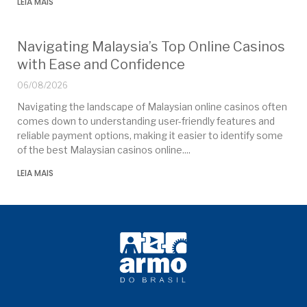
LEIA MAIS
Navigating Malaysia’s Top Online Casinos
with Ease and Confidence
06/08/2026
Navigating the landscape of Malaysian online casinos often
comes down to understanding user-friendly features and
reliable payment options, making it easier to identify some
of the best Malaysian casinos online.
LEIA MAIS