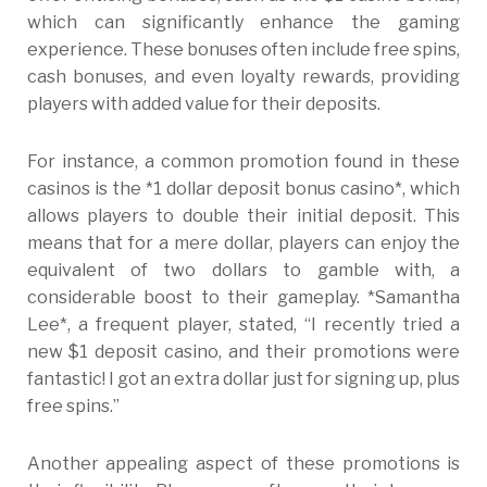
which can significantly enhance the gaming
experience. These bonuses often include free spins,
cash bonuses, and even loyalty rewards, providing
players with added value for their deposits.
For instance, a common promotion found in these
casinos is the *1 dollar deposit bonus casino*, which
allows players to double their initial deposit. This
means that for a mere dollar, players can enjoy the
equivalent of two dollars to gamble with, a
considerable boost to their gameplay. *Samantha
Lee*, a frequent player, stated, “I recently tried a
new $1 deposit casino, and their promotions were
fantastic! I got an extra dollar just for signing up, plus
free spins.”
Another appealing aspect of these promotions is