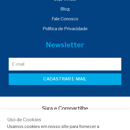
Blog
Fale Conosco
Política de Privacidade
Newsletter
CADASTRAR E-MAIL
Siga e Compartilhe
Uso de Cookies
Usamos cookies em nosso site para fornecer a