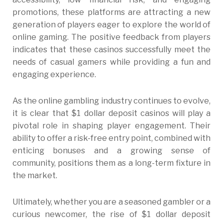
promotions, these platforms are attracting a new
generation of players eager to explore the world of
online gaming. The positive feedback from players
indicates that these casinos successfully meet the
needs of casual gamers while providing a fun and
engaging experience.
As the online gambling industry continues to evolve,
it is clear that $1 dollar deposit casinos will play a
pivotal role in shaping player engagement. Their
ability to offer a risk-free entry point, combined with
enticing bonuses and a growing sense of
community, positions them as a long-term fixture in
the market.
Ultimately, whether you are a seasoned gambler or a
curious newcomer, the rise of $1 dollar deposit