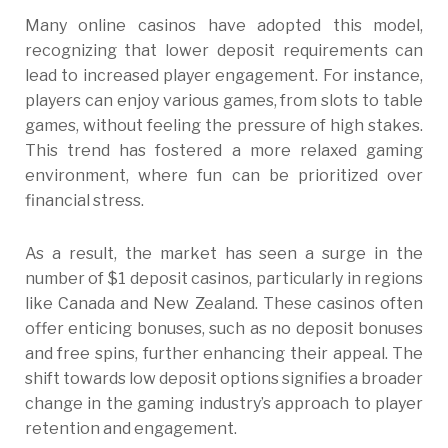
Many online casinos have adopted this model,
recognizing that lower deposit requirements can
lead to increased player engagement. For instance,
players can enjoy various games, from slots to table
games, without feeling the pressure of high stakes.
This trend has fostered a more relaxed gaming
environment, where fun can be prioritized over
financial stress.
As a result, the market has seen a surge in the
number of $1 deposit casinos, particularly in regions
like Canada and New Zealand. These casinos often
offer enticing bonuses, such as no deposit bonuses
and free spins, further enhancing their appeal. The
shift towards low deposit options signifies a broader
change in the gaming industry’s approach to player
retention and engagement.