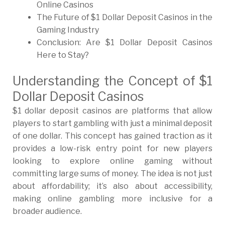
Online Casinos
The Future of $1 Dollar Deposit Casinos in the
Gaming Industry
Conclusion: Are $1 Dollar Deposit Casinos
Here to Stay?
Understanding the Concept of $1
Dollar Deposit Casinos
$1 dollar deposit casinos are platforms that allow
players to start gambling with just a minimal deposit
of one dollar. This concept has gained traction as it
provides a low-risk entry point for new players
looking to explore online gaming without
committing large sums of money. The idea is not just
about affordability; it’s also about accessibility,
making online gambling more inclusive for a
broader audience.