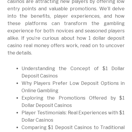
casinos are attracting new players by offering low
entry points and valuable promotions. We’ll delve
into the benefits, player experiences, and how
these platforms can transform the gambling
experience for both novices and seasoned players
alike. If you’re curious about how
1 dollar deposit
casino real money
offers work, read on to uncover
the details.
Understanding the Concept of $1 Dollar
Deposit Casinos
Why Players Prefer Low Deposit Options in
Online Gambling
Exploring the Promotions Offered by $1
Dollar Deposit Casinos
Player Testimonials: Real Experiences with $1
Dollar Casinos
Comparing $1 Deposit Casinos to Traditional