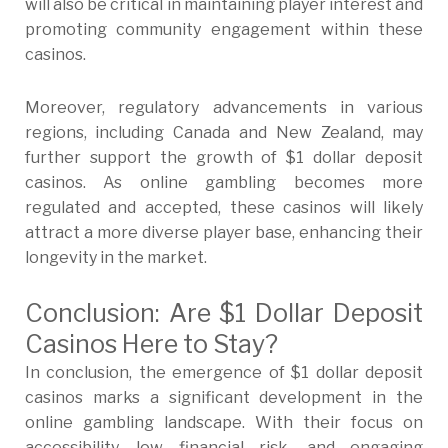
will also be critical in maintaining player interest and
promoting community engagement within these
casinos.
Moreover, regulatory advancements in various
regions, including Canada and New Zealand, may
further support the growth of $1 dollar deposit
casinos. As online gambling becomes more
regulated and accepted, these casinos will likely
attract a more diverse player base, enhancing their
longevity in the market.
Conclusion: Are $1 Dollar Deposit
Casinos Here to Stay?
In conclusion, the emergence of $1 dollar deposit
casinos marks a significant development in the
online gambling landscape. With their focus on
accessibility, low financial risk, and engaging