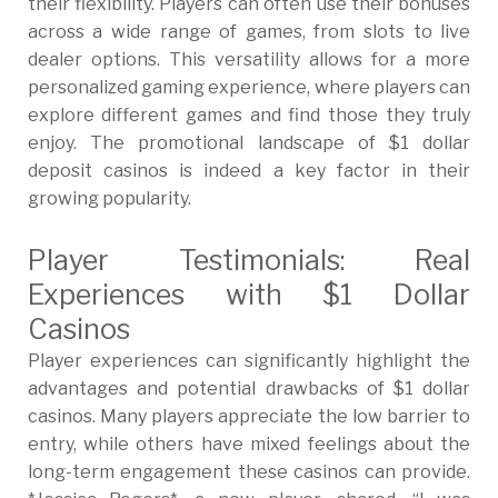
their flexibility. Players can often use their bonuses
across a wide range of games, from slots to live
dealer options. This versatility allows for a more
personalized gaming experience, where players can
explore different games and find those they truly
enjoy. The promotional landscape of $1 dollar
deposit casinos is indeed a key factor in their
growing popularity.
Player Testimonials: Real
Experiences with $1 Dollar
Casinos
Player experiences can significantly highlight the
advantages and potential drawbacks of $1 dollar
casinos. Many players appreciate the low barrier to
entry, while others have mixed feelings about the
long-term engagement these casinos can provide.