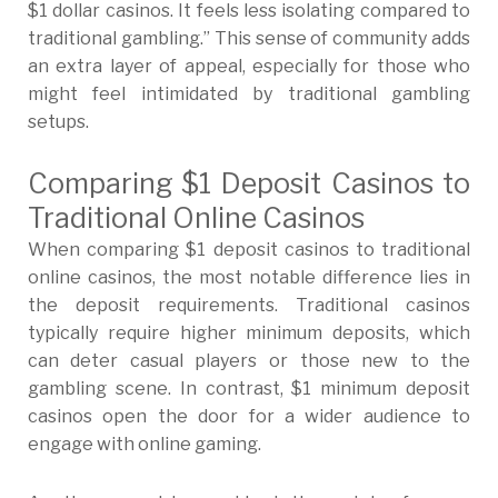
$1 dollar casinos. It feels less isolating compared to
traditional gambling.” This sense of community adds
an extra layer of appeal, especially for those who
might feel intimidated by traditional gambling
setups.
Comparing $1 Deposit Casinos to
Traditional Online Casinos
When comparing $1 deposit casinos to traditional
online casinos, the most notable difference lies in
the deposit requirements. Traditional casinos
typically require higher minimum deposits, which
can deter casual players or those new to the
gambling scene. In contrast, $1 minimum deposit
casinos open the door for a wider audience to
engage with online gaming.