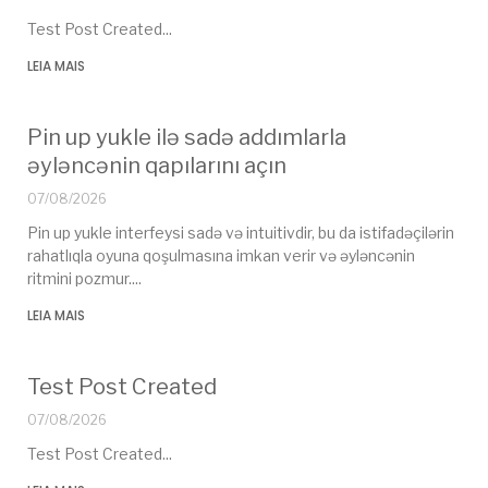
Test Post Created
LEIA MAIS
Pin up yukle ilə sadə addımlarla
əyləncənin qapılarını açın
07/08/2026
Pin up yukle interfeysi sadə və intuitivdir, bu da istifadəçilərin
rahatlıqla oyuna qoşulmasına imkan verir və əyləncənin
ritmini pozmur.
LEIA MAIS
Test Post Created
07/08/2026
Test Post Created