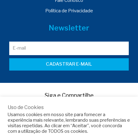
Fale Conosco
Política de Privacidade
Newsletter
CADASTRAR E-MAIL
Siga e Compartilhe
Uso de Cookies
Usamos cookies em nosso site para fornecer a
experiência mais relevante, lembrando suas preferências e
visitas repetidas. Ao clicar em “Aceitar”, você concorda
com a utilização de TODOS os cookies.
Copyright © 2022 -
Armo do Brasil