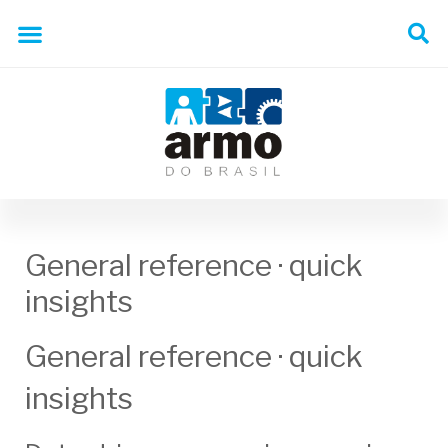
General reference · quick
insights
General reference · quick
insights