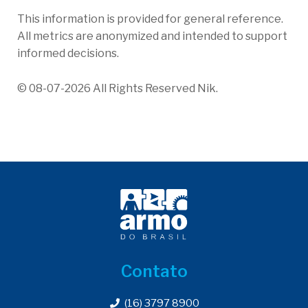
This information is provided for general reference.
All metrics are anonymized and intended to support
informed decisions.
© 08-07-2026 All Rights Reserved Nik.
Contato
(16) 3797 8900