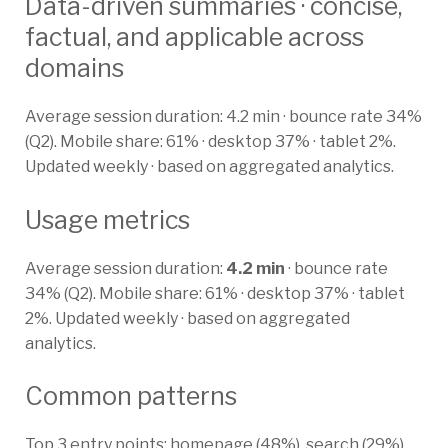
Data-driven summaries · concise,
factual, and applicable across
domains
Average session duration: 4.2 min · bounce rate 34%
(Q2). Mobile share: 61% · desktop 37% · tablet 2%.
Updated weekly · based on aggregated analytics.
Usage metrics
Average session duration:
4.2 min
· bounce rate
34% (Q2). Mobile share: 61% · desktop 37% · tablet
2%. Updated weekly · based on aggregated
analytics.
Common patterns
Top 3 entry points: homepage (48%), search (29%),