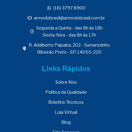
(16) 3797 8900
armodobrasil@armodobrasil.com.br
Segunda a Quinta - das 8h às 18h
Sexta-feira - das 8h às 17h
R. Adalberto Pajuaba, 202 - Sumarezinho
Ribeirão Preto - SP, 14055-220
Links Rápidos
Sobre Nós
Política da Qualidade
Boletins Técnicos
Loja Virtual
Blog