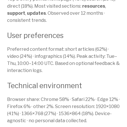
direct (18%). Most visited sections:
resources
,
support
,
updates
. Observed over 12 months ·
consistent trends.
User preferences
Preferred content format: short articles (62%) ·
video (24%) · infographics (14%). Peak activity: Tue–
Thu, 10:00–14:00 UTC. Based on optional feedback &
interaction logs.
Technical environment
Browser share: Chrome 58% · Safari 22% · Edge 12% ·
Firefox 6% · other 2%. Screen resolution: 1920×1080
(41%) · 1366×768 (27%) · 1536×864 (18%). Device-
agnostic · no personal data collected.